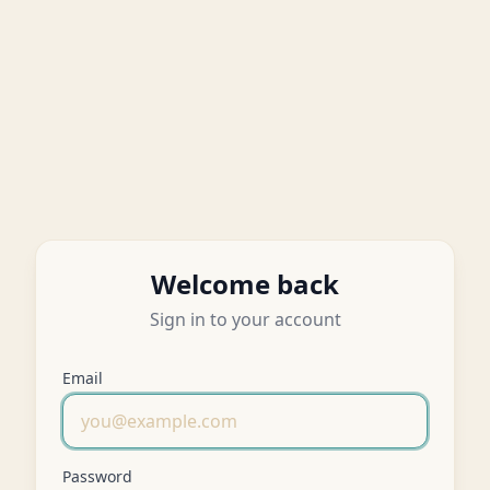
Welcome back
Sign in to your account
Email
Password