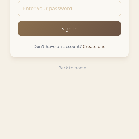
Sign In
Don't have an account?
Create one
← Back to home