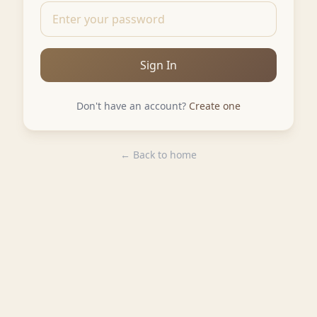
Sign In
Don't have an account?
Create one
← Back to home