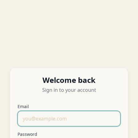
Welcome back
Sign in to your account
Email
Password