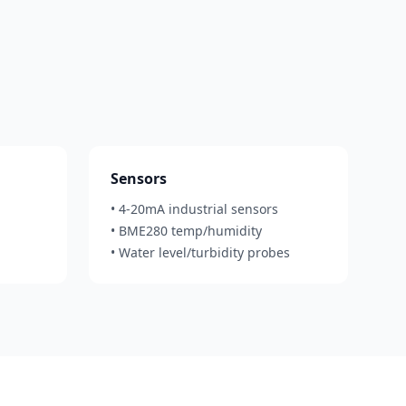
Sensors
• 4-20mA industrial sensors
• BME280 temp/humidity
• Water level/turbidity probes