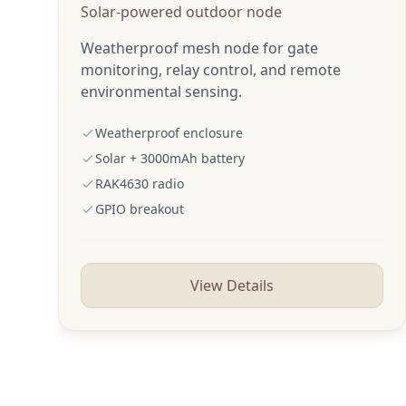
Solar-powered outdoor node
Weatherproof mesh node for gate
monitoring, relay control, and remote
environmental sensing.
Weatherproof enclosure
Solar + 3000mAh battery
RAK4630 radio
GPIO breakout
View Details