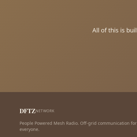
All of this is b
DFTZ
NETWORK
People Powered Mesh Radio. Off-grid communication for
everyone.