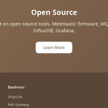
Open Source
uilt on open source tools. Meshtastic firmware, 
InfluxDB, Grafana.
Learn More
Hardware
DropLink
RAK Gateway