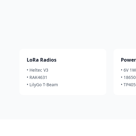
LoRa Radios
Power
• Heltec V3
• 6V 1W
• RAK4631
• 18650 
• LilyGo T-Beam
• TP40