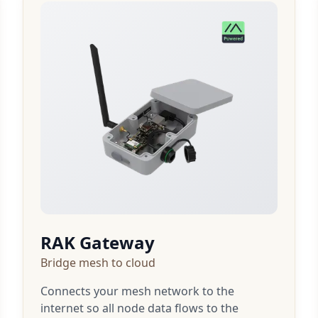
RAK Gateway
Bridge mesh to cloud
Connects your mesh network to the
internet so all node data flows to the