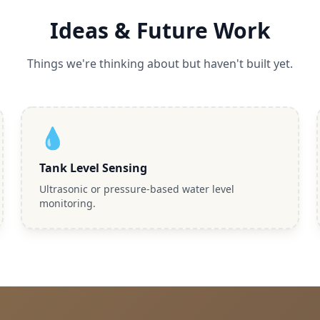
Ideas & Future Work
Things we're thinking about but haven't built yet.
💧
Tank Level Sensing
Ultrasonic or pressure-based water level
monitoring.