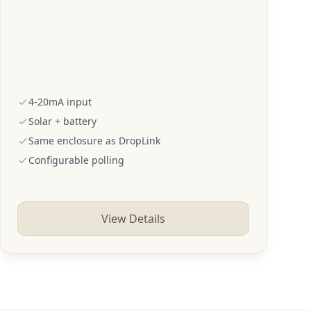
4-20mA input
Solar + battery
Same enclosure as DropLink
Configurable polling
View Details