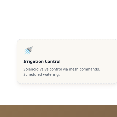
🚿
Irrigation Control
Solenoid valve control via mesh commands.
Scheduled watering.