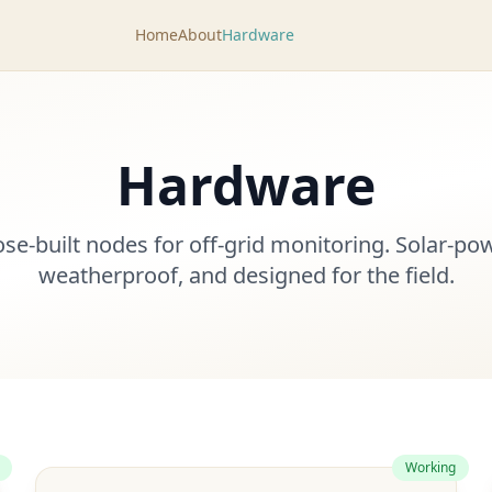
Home
About
Hardware
Hardware
se-built nodes for off-grid monitoring. Solar-po
weatherproof, and designed for the field.
Working