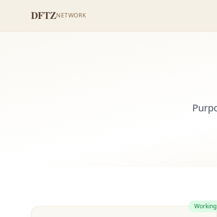
DFTZ
NETWORK
Purpo
Working