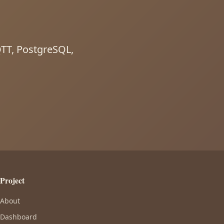
MQTT, PostgreSQL,
Project
About
Dashboard