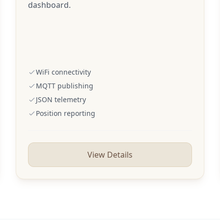
dashboard.
WiFi connectivity
MQTT publishing
JSON telemetry
Position reporting
View Details