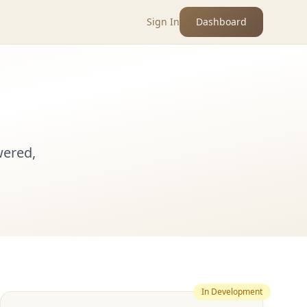
Sign In
Dashboard
wered,
In Development