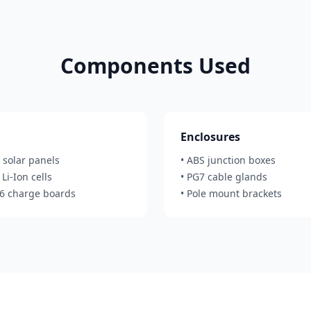
Components Used
Enclosures
 solar panels
• ABS junction boxes
Li-Ion cells
• PG7 cable glands
56 charge boards
• Pole mount brackets