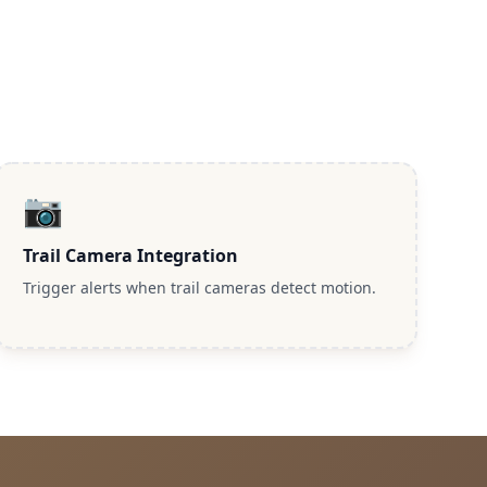
📷
Trail Camera Integration
Trigger alerts when trail cameras detect motion.