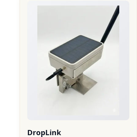
DropLink