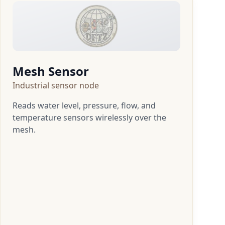
Mesh Sensor
Industrial sensor node
Reads water level, pressure, flow, and
temperature sensors wirelessly over the
mesh.