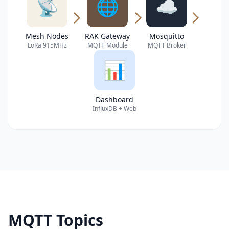
📡
🌐
☁️
Mesh Nodes
RAK Gateway
Mosquitto
LoRa 915MHz
MQTT Module
MQTT Broker
📊
Dashboard
InfluxDB + Web
MQTT Topics