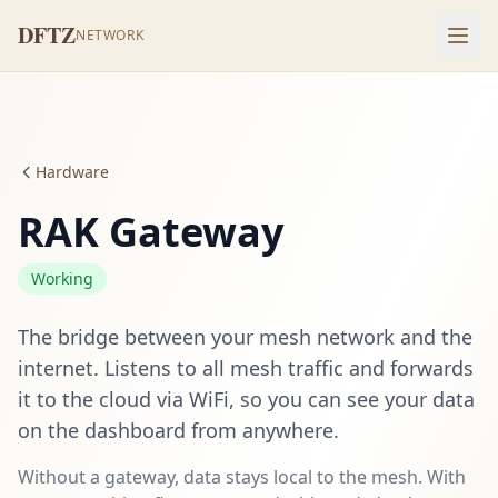
DFTZ
NETWORK
Hardware
RAK Gateway
Working
The bridge between your mesh network and the
internet. Listens to all mesh traffic and forwards
it to the cloud via WiFi, so you can see your data
on the dashboard from anywhere.
Without a gateway, data stays local to the mesh. With