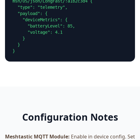
msh/US/json/LongFast/!a1b2c3d4 {

  "type": "telemetry",

  "payload": {

    "deviceMetrics": {

      "batteryLevel": 85,

      "voltage": 4.1

    }

  }

}
Configuration Notes
Meshtastic MQTT Module:
Enable in device config. Set