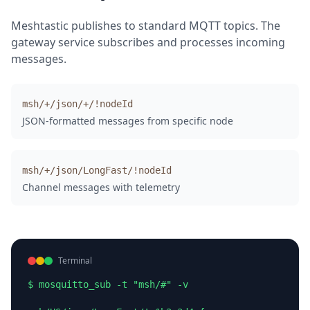
Meshtastic publishes to standard MQTT topics. The
gateway service subscribes and processes incoming
messages.
msh/+/json/+/!nodeId
JSON-formatted messages from specific node
msh/+/json/LongFast/!nodeId
Channel messages with telemetry
Terminal
$ mosquitto_sub -t "msh/#" -v
