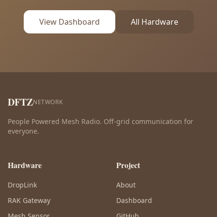
View Dashboard
All Hardware
DFTZ
NETWORK
People Powered Mesh Radio. Off-grid communication for
everyone.
Hardware
Project
DropLink
About
RAK Gateway
Dashboard
Mesh Sensor
GitHub