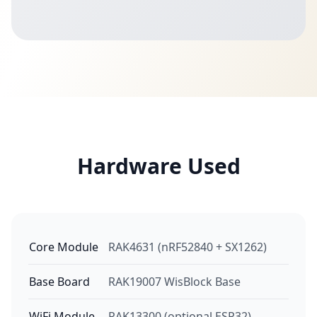
Hardware Used
Core Module
RAK4631 (nRF52840 + SX1262)
Base Board
RAK19007 WisBlock Base
WiFi Module
RAK13300 (optional ESP32)