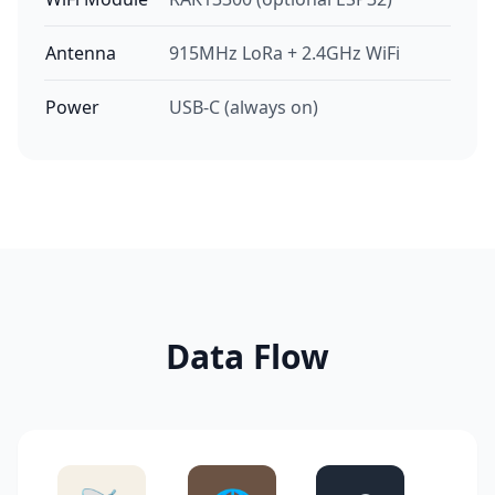
Antenna
915MHz LoRa + 2.4GHz WiFi
Power
USB-C (always on)
Data Flow