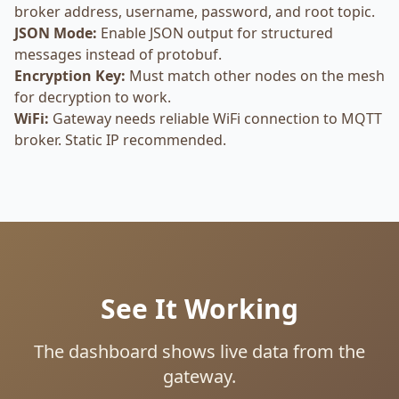
broker address, username, password, and root topic.
JSON Mode:
Enable JSON output for structured
messages instead of protobuf.
Encryption Key:
Must match other nodes on the mesh
for decryption to work.
WiFi:
Gateway needs reliable WiFi connection to MQTT
broker. Static IP recommended.
See It Working
The dashboard shows live data from the
gateway.