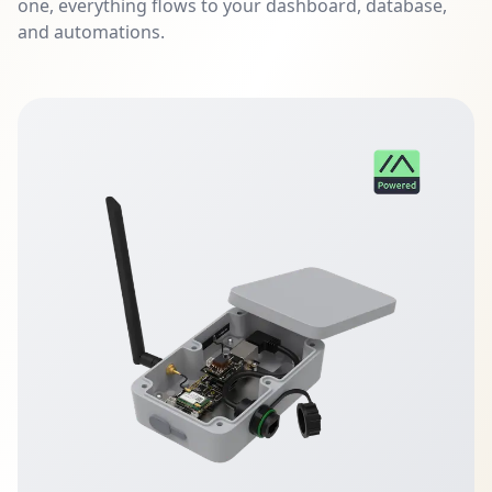
one, everything flows to your dashboard, database,
and automations.